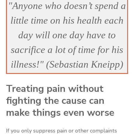
"Anyone who doesn’t spend a
little time on his health each
day will one day have to
sacrifice a lot of time for his
illness!" (Sebastian Kneipp)
Treating pain without
fighting the cause can
make things even worse
If you only suppress pain or other complaints