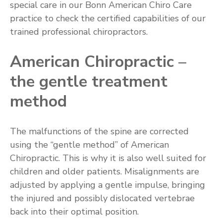
special care in our Bonn American Chiro Care
practice to check the certified capabilities of our
trained professional chiropractors.
American Chiropractic –
the gentle treatment
method
The malfunctions of the spine are corrected
using the “gentle method” of American
Chiropractic. This is why it is also well suited for
children and older patients. Misalignments are
adjusted by applying a gentle impulse, bringing
the injured and possibly dislocated vertebrae
back into their optimal position.