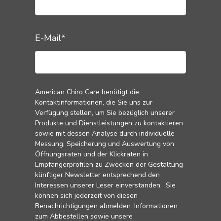
E-Mail
*
American Chiro Care benötigt die
Kontaktinformationen, die Sie uns zur
Verfügung stellen, um Sie bezüglich unserer
Produkte und Dienstleistungen zu kontaktieren
sowie mit dessen Analyse durch individuelle
Messung, Speicherung und Auswertung von
Öffnungsraten und der Klickraten in
Empfängerprofilen zu Zwecken der Gestaltung
künftiger Newsletter entsprechend den
Interessen unserer Leser einverstanden. Sie
können sich jederzeit von diesen
Benachrichtigungen abmelden. Informationen
zum Abbestellen sowie unsere