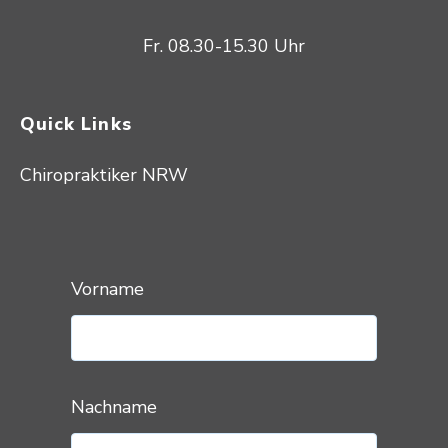
Fr. 08.30-15.30 Uhr
Quick Links
Chiropraktiker NRW
Vorname
Nachname