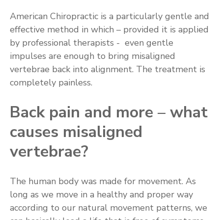
American Chiropractic is a particularly gentle and
effective method in which – provided it is applied
by professional therapists - even gentle
impulses are enough to bring misaligned
vertebrae back into alignment. The treatment is
completely painless.
Back pain and more –­ what
causes misaligned
vertebrae?
The human body was made for movement. As
long as we move in a healthy and proper way
according to our natural movement patterns, we