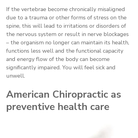
If the vertebrae become chronically misaligned
due to a trauma or other forms of stress on the
spine, this will lead to irritations or disorders of
the nervous system or result in nerve blockages
– the organism no longer can maintain its health,
functions less well and the functional capacity
and energy flow of the body can become
significantly impaired. You will feel sick and
unwell.
American Chiropractic as
preventive health care