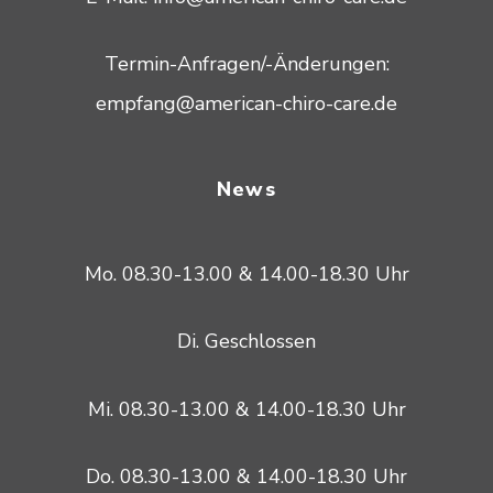
Termin-Anfragen/-Änderungen:
empfang@american-chiro-care.de
News
Mo. 08.30-13.00 & 14.00-18.30 Uhr
Di. Geschlossen
Mi. 08.30-13.00 & 14.00-18.30 Uhr
Do. 08.30-13.00 & 14.00-18.30 Uhr