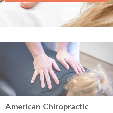
American Chiropractic