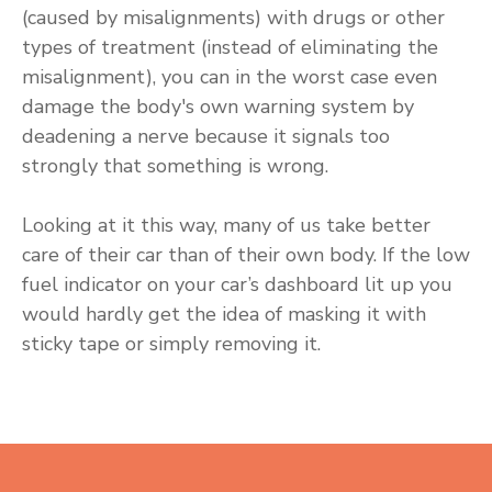
(caused by misalignments) with drugs or other
types of treatment (instead of eliminating the
misalignment), you can in the worst case even
damage the body's own warning system by
deadening a nerve because it signals too
strongly that something is wrong.
Looking at it this way, many of us take better
care of their car than of their own body. If the low
fuel indicator on your car’s dashboard lit up you
would hardly get the idea of masking it with
sticky tape or simply removing it.