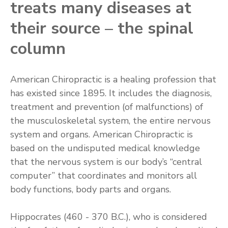
treats many diseases at
their source – the spinal
column
American Chiropractic is a healing profession that
has existed since 1895. It includes the diagnosis,
treatment and prevention (of malfunctions) of
the musculoskeletal system, the entire nervous
system and organs. American Chiropractic is
based on the undisputed medical knowledge
that the nervous system is our body’s “central
computer” that coordinates and monitors all
body functions, body parts and organs.
Hippocrates (460 -­ 370 B.C.), who is considered