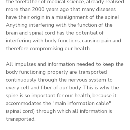
the forefather of medical science, already realised
more than 2000 years ago that many diseases
have their origin in a misalignment of the spine!
Anything interfering with the function of the
brain and spinal cord has the potential of
interfering with body functions, causing pain and
therefore compromising our health.
All impulses and information needed to keep the
body functioning properly are transported
continuously through the nervous system to
every cell and fiber of our body. This is why the
spine is so important for our health, because it
accommodates the "main information cable"
(spinal cord) through which all information is
transported.