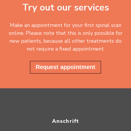
Try out our services
Make an appointment for your first spinal scan
online. Please note that this is only possible for
new patients, because all other treatments do
not require a fixed appointment.
Request appointment
Anschrift