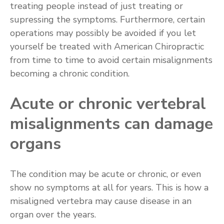
treating people instead of just treating or
supressing the symptoms. Furthermore, certain
operations may possibly be avoided if you let
yourself be treated with American Chiropractic
from time to time to avoid certain misalignments
becoming a chronic condition.
Acute or chronic vertebral
misalignments can damage
organs
The condition may be acute or chronic, or even
show no symptoms at all for years. This is how a
misaligned vertebra may cause disease in an
organ over the years.