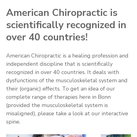
American Chiropractic is
scientifically recognized in
over 40 countries!
American Chiropractic is a healing profession and
independent discipline that is scientifically
recognized in over 40 countries. It deals with
dysfunctions of the musculoskeletal system and
their (organic) effects. To get an idea of our
complete range of therapies here in Bonn
(provided the musculoskeletal system is
misaligned), please take a look at our interactive
spine.