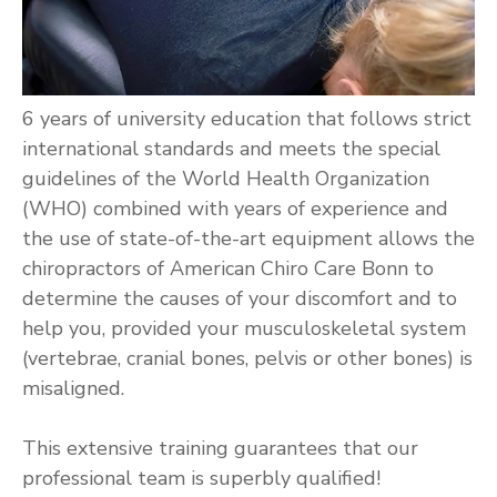
6 years of university education that follows strict
international standards and meets the special
guidelines of the World Health Organization
(WHO) combined with years of experience and
the use of state-of-the-art equipment allows the
chiropractors of American Chiro Care Bonn to
determine the causes of your discomfort and to
help you, provided your musculoskeletal system
(vertebrae, cranial bones, pelvis or other bones) is
misaligned.
This extensive training guarantees that our
professional team is superbly qualified!