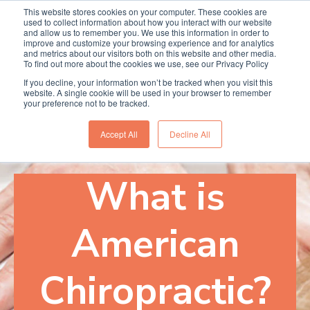
This website stores cookies on your computer. These cookies are
Termin online buchen
Anrufen
used to collect information about how you interact with our website
and allow us to remember you. We use this information in order to
improve and customize your browsing experience and for analytics
and metrics about our visitors both on this website and other media.
To find out more about the cookies we use, see our Privacy Policy
If you decline, your information won’t be tracked when you visit this
website. A single cookie will be used in your browser to remember
your preference not to be tracked.
Accept All
Decline All
What is
American
Chiropractic?