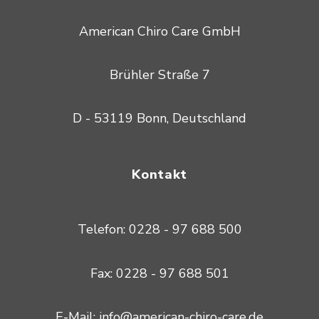
American Chiro Care GmbH
Brühler Straße 7
D - 53119 Bonn, Deutschland
Kontakt
Telefon: 0228 - 97 688 500
Fax: 0228 - 97 688 501
E-Mail: info@american-chiro-care.de