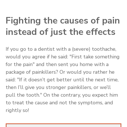
Fighting the causes of pain
instead of just the effects
If you go to a dentist with a (severe) toothache,
would you agree if he said: "First take something
for the pain" and then sent you home with a
package of painkillers? Or would you rather he
said: "If it doesn’t get better until the next time,
then I’ll give you stronger painkillers, or we’ll
pull the tooth." On the contrary, you expect him
to treat the cause and not the symptoms, and
rightly so!