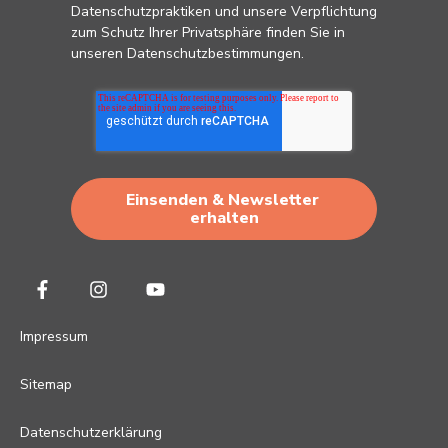
Datenschutzpraktiken und unsere Verpflichtung
zum Schutz Ihrer Privatsphäre finden Sie in
unseren
Datenschutzbestimmungen
.
Impressum
Sitemap
Datenschutzerklärung