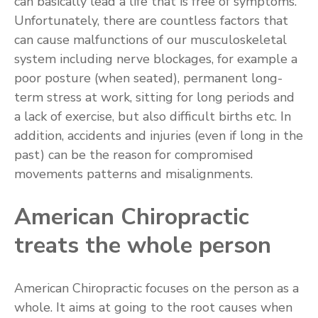
can basically lead a life that is free of symptoms.
Unfortunately, there are countless factors that
can cause malfunctions of our musculoskeletal
system including nerve blockages, for example a
poor posture (when seated), permanent long-
term stress at work, sitting for long periods and
a lack of exercise, but also difficult births etc. In
addition, accidents and injuries (even if long in the
past) can be the reason for compromised
movements patterns and misalignments.
American Chiropractic
treats the whole person
American Chiropractic focuses on the person as a
whole. It aims at going to the root causes when