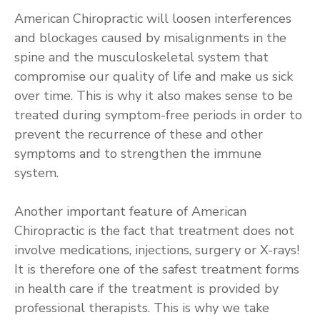
American Chiropractic will loosen interferences
and blockages caused by misalignments in the
spine and the musculoskeletal system that
compromise our quality of life and make us sick
over time. This is why it also makes sense to be
treated during symptom-free periods in order to
prevent the recurrence of these and other
symptoms and to strengthen the immune
system.
Another important feature of American
Chiropractic is the fact that treatment does not
involve medications, injections, surgery or X-rays!
It is therefore one of the safest treatment forms
in health care if the treatment is provided by
professional therapists. This is why we take