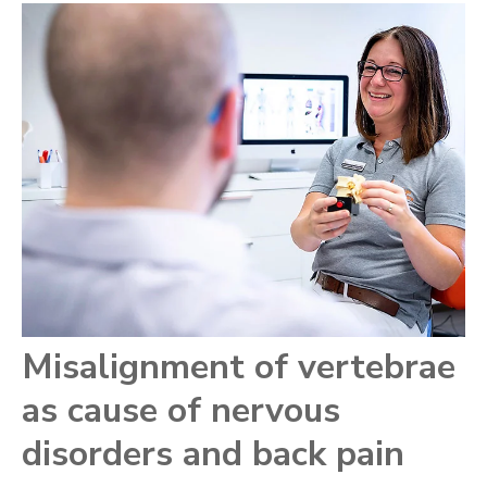
Misalignment of vertebrae
as cause of nervous
disorders and back pain